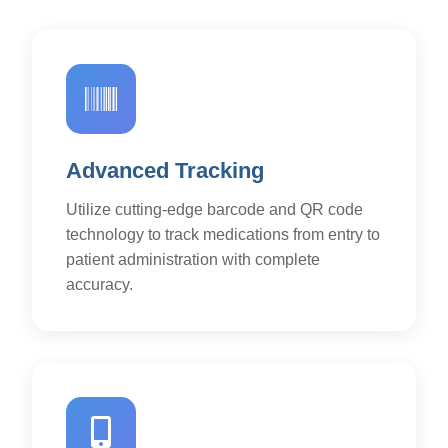
Advanced Tracking
Utilize cutting-edge barcode and QR code
technology to track medications from entry to
patient administration with complete
accuracy.