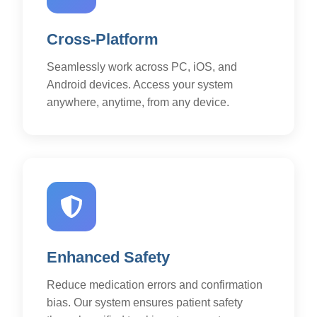
Cross-Platform
Seamlessly work across PC, iOS, and
Android devices. Access your system
anywhere, anytime, from any device.
Enhanced Safety
Reduce medication errors and confirmation
bias. Our system ensures patient safety