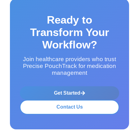
Ready to
Transform Your
Workflow?
Join healthcare providers who trust
Precise PouchTrack for medication
management
Get Started
Contact Us