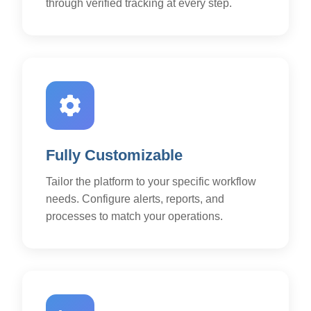
through verified tracking at every step.
Fully Customizable
Tailor the platform to your specific workflow
needs. Configure alerts, reports, and
processes to match your operations.