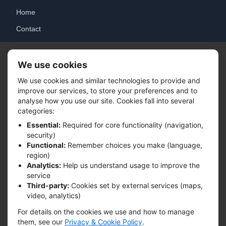
Home
Contact
Login
We use cookies
Solutions
We use cookies and similar technologies to provide and
improve our services, to store your preferences and to
Tracking System
analyse how you use our site. Cookies fall into several
categories:
Integration
Essential:
Required for core functionality (navigation,
Analytics
security)
Functional:
Remember choices you make (language,
region)
Contact
Analytics:
Help us understand usage to improve the
service
info@precisepouchtrack.com
Third-party:
Cookies set by external services (maps,
video, analytics)
24/7 Support Available
For details on the cookies we use and how to manage
www.precisepouchtrack.com
them, see our
Privacy & Cookie Policy
.