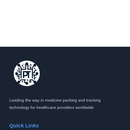
Leading the way in medicine packing and tracking
technology for healthcare providers worldwide.
Quick Links