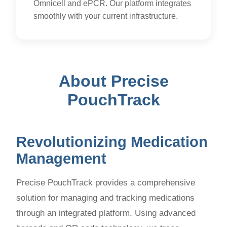
Omnicell and ePCR. Our platform integrates
smoothly with your current infrastructure.
About Precise
PouchTrack
Revolutionizing Medication
Management
Precise PouchTrack provides a comprehensive
solution for managing and tracking medications
through an integrated platform. Using advanced