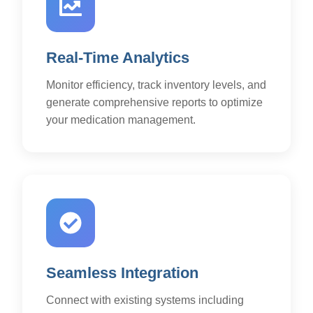
Real-Time Analytics
Monitor efficiency, track inventory levels, and
generate comprehensive reports to optimize
your medication management.
Seamless Integration
Connect with existing systems including