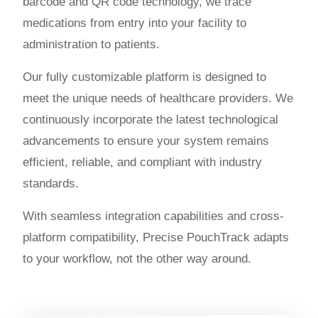
barcode and QR code technology, we trace
medications from entry into your facility to
administration to patients.
Our fully customizable platform is designed to
meet the unique needs of healthcare providers. We
continuously incorporate the latest technological
advancements to ensure your system remains
efficient, reliable, and compliant with industry
standards.
With seamless integration capabilities and cross-
platform compatibility, Precise PouchTrack adapts
to your workflow, not the other way around.