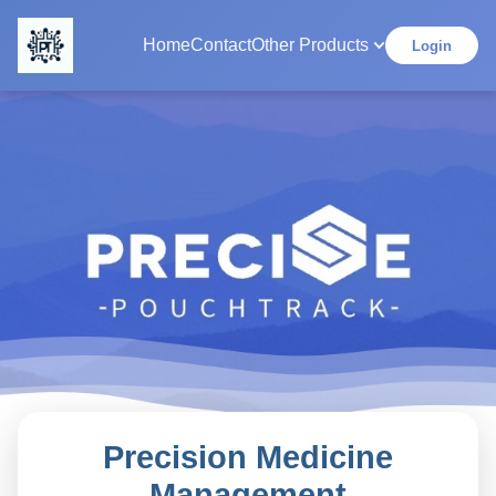
Home
Contact
Other Products
Login
Precision Medicine
Management