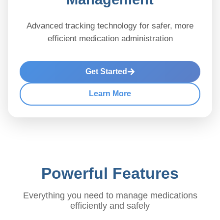
Advanced tracking technology for safer, more
efficient medication administration
Get Started
Learn More
Powerful Features
Everything you need to manage medications
efficiently and safely